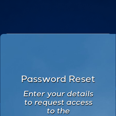
Password Reset
Enter your details
to request access
to the