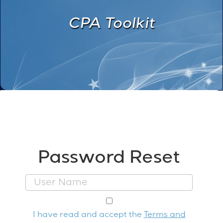
CPA Toolkit
Password Reset
I have read and accept the
Terms and